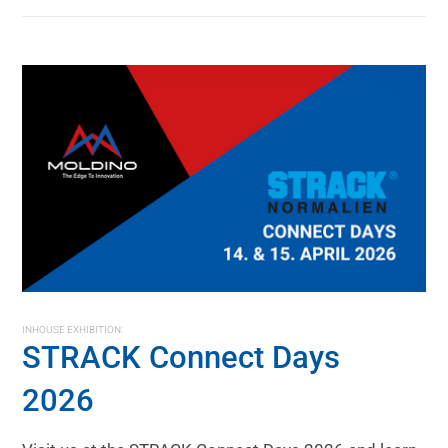
INHOUSE EXHIBITION:
STRACK Connect Days
2026