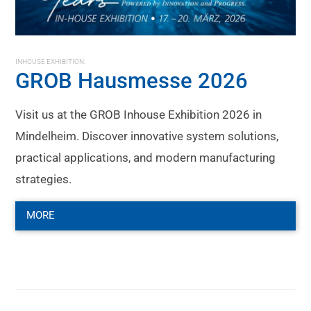
INHOUSE EXHIBITION:
GROB Hausmesse 2026
Visit us at the GROB Inhouse Exhibition 2026 in
Mindelheim. Discover innovative system solutions,
practical applications, and modern manufacturing
strategies.
MORE