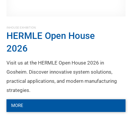
INHOUSE EXHIBITION:
HERMLE Open House
2026
Visit us at the HERMLE Open House 2026 in
Gosheim. Discover innovative system solutions,
practical applications, and modern manufacturing
strategies.
MORE