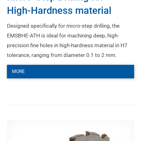
High-Hardness material
Designed specifically for micro-step drilling, the
EMSBHE-ATH is ideal for machining deep, high-
precision fine holes in high-hardness material in H7
tolerance, ranging from diameter 0.1 to 2 mm.
MORE