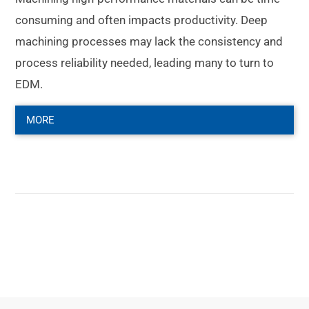
consuming and often impacts productivity. Deep
machining processes may lack the consistency and
process reliability needed, leading many to turn to
EDM.
MORE