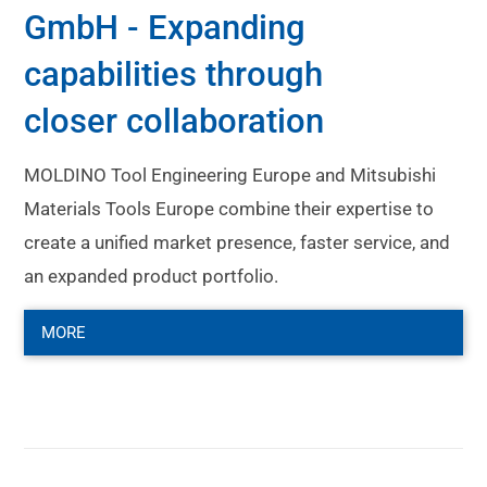
GmbH - Expanding
capabilities through
closer collaboration
MOLDINO Tool Engineering Europe and Mitsubishi
Materials Tools Europe combine their expertise to
create a unified market presence, faster service, and
an expanded product portfolio.
MORE