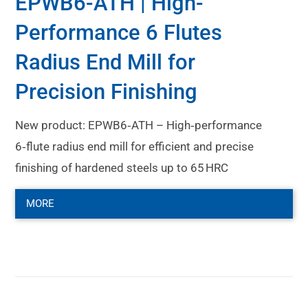
EPWB6-ATH | High-
Performance 6 Flutes
Radius End Mill for
Precision Finishing
New product: EPWB6‑ATH – High‑performance
6‑flute radius end mill for efficient and precise
finishing of hardened steels up to 65 HRC
MORE