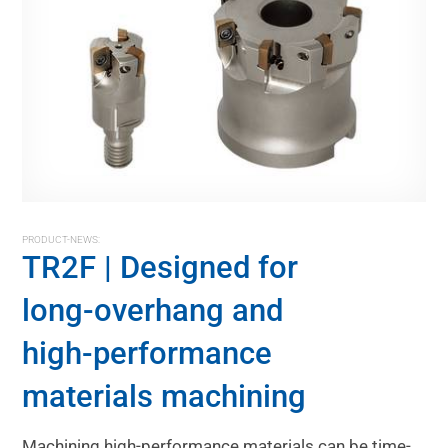
PRODUCT-NEWS:
TR2F | Designed for
long-overhang and
high-performance
materials machining
Machining high-performance materials can be time-