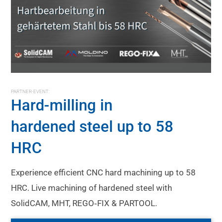
PARTNER-EVENT:
Hard-milling in
hardened steel up to 58
HRC
Experience efficient CNC hard machining up to 58
HRC. Live machining of hardened steel with
SolidCAM, MHT, REGO‑FIX & PARTOOL.