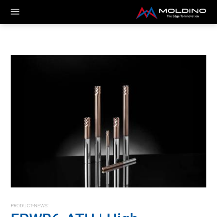
PRODUCT-NEWS: