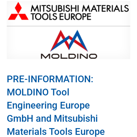
PRE-INFORMATION:
MOLDINO Tool
Engineering Europe
GmbH and Mitsubishi
Materials Tools Europe