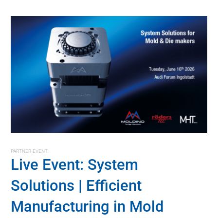
PARTNER-EVENT:
Live Event: System
Solutions | Efficient
Manufacturing in Mold