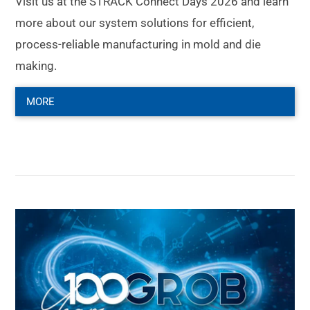
Visit us at the STRACK Connect Days 2026 and learn
more about our system solutions for efficient,
process-reliable manufacturing in mold and die
making.
MORE