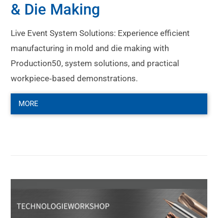
& Die Making
Live Event System Solutions: Experience efficient
manufacturing in mold and die making with
Production50, system solutions, and practical
workpiece‑based demonstrations.
MORE