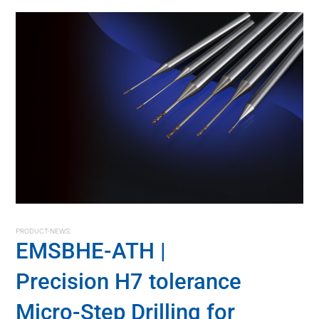
PRODUCT-NEWS:
EMSBHE-ATH |
Precision H7 tolerance
Micro-Step Drilling for