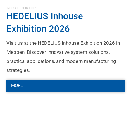
INHOUSE EXHIBITION:
HEDELIUS Inhouse
Exhibition 2026
Visit us at the HEDELIUS Inhouse Exhibition 2026 in
Meppen. Discover innovative system solutions,
practical applications, and modern manufacturing
strategies.
MORE