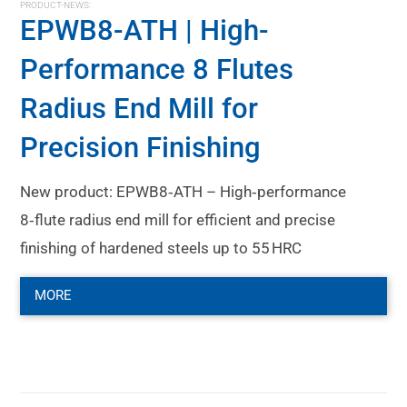
PRODUCT-NEWS:
EPWB8-ATH | High-
Performance 8 Flutes
Radius End Mill for
Precision Finishing
New product: EPWB8‑ATH – High‑performance
8‑flute radius end mill for efficient and precise
finishing of hardened steels up to 55 HRC
MORE