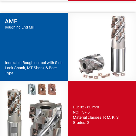
AME
Roughing End Mill
Indexable Roughing tool with Side
Lock Shank, MT Shank & Bore
Type.
DC: 32 - 63 mm
NOF: 3 - 6
Material classes: P, M, K, S
Grades: 2