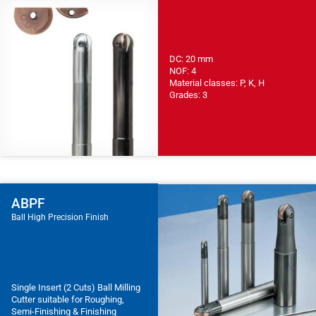
DC: 20 mm
NOF: 4
Material classes: P, K, H
Grades: 3
ABPF
Ball High Precision Finish
Single Insert (2 Cuts) Ball Milling
Cutter suitable for Roughing,
Semi-Finishing & Finishing