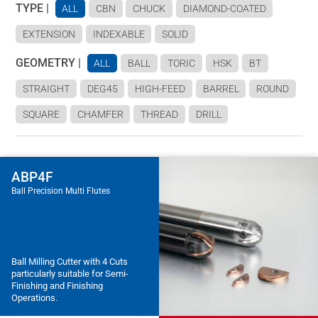
TYPE |
ALL
CBN
CHUCK
DIAMOND-COATED
EXTENSION
INDEXABLE
SOLID
GEOMETRY |
ALL
BALL
TORIC
HSK
BT
STRAIGHT
DEG45
HIGH-FEED
BARREL
ROUND
SQUARE
CHAMFER
THREAD
DRILL
ABP4F
Ball Precision Multi Flutes
Ball Milling Cutter with 4 Cuts
particularly suitable for Semi-
Finishing and Finishing
Operations.