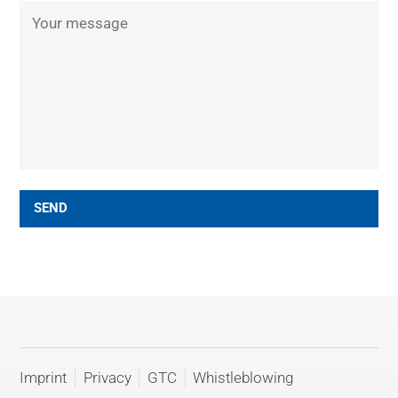
SEND
Imprint
Privacy
GTC
Whistleblowing