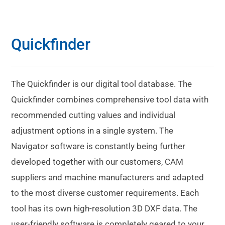
Quickfinder
The Quickfinder is our digital tool database. The
Quickfinder combines comprehensive tool data with
recommended cutting values and individual
adjustment options in a single system. The
Navigator software is constantly being further
developed together with our customers, CAM
suppliers and machine manufacturers and adapted
to the most diverse customer requirements. Each
tool has its own high-resolution 3D DXF data. The
user-friendly software is completely geared to your