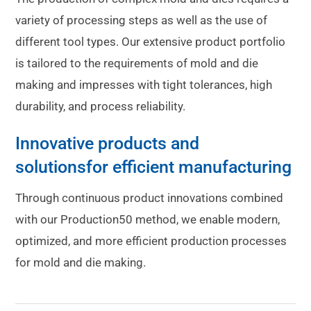
variety of processing steps as well as the use of
different tool types. Our extensive product portfolio
is tailored to the requirements of mold and die
making and impresses with tight tolerances, high
durability, and process reliability.
Innovative products and
solutions
for efficient manufacturing
Through continuous product innovations combined
with our Production50 method, we enable modern,
optimized, and more efficient production processes
for mold and die making.