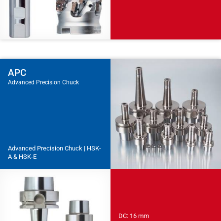
APC
Advanced Precision Chuck
Advanced Precision Chuck | HSK-
A & HSK-E
DC: 16 mm