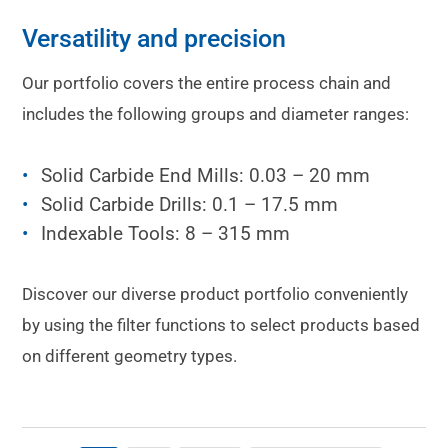
Versatility and precision
Our portfolio covers the entire process chain and
includes the following groups and diameter ranges:
Solid Carbide End Mills: 0.03 – 20 mm
Solid Carbide Drills: 0.1 – 17.5 mm
Indexable Tools: 8 – 315 mm
Discover our diverse product portfolio conveniently
by using the filter functions to select products based
on different geometry types.