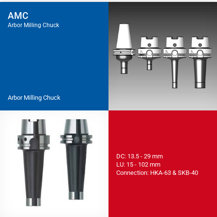
AMC
Arbor Milling Chuck
Arbor Milling Chuck
DC: 13.5 - 29 mm
LU: 15 - 102 mm
Connection: HKA-63 & SKB-40