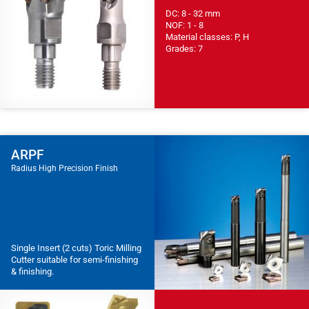
DC: 8 - 32 mm
NOF: 1 - 8
Material classes: P, H
Grades: 7
ARPF
Radius High Precision Finish
Single Insert (2 cuts) Toric Milling
Cutter suitable for semi-finishing
& finishing.