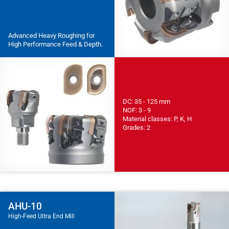
Advanced Heavy Roughing for
High Performance Feed & Depth.
DC: 35 - 125 mm
NOF: 3 - 9
Material classes: P, K, H
Grades: 2
AHU-10
High-Feed Ultra End Mill