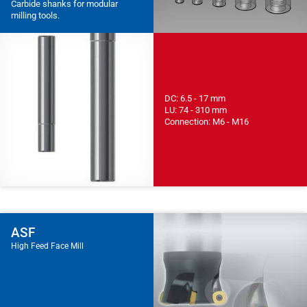
Carbide shanks for modular
milling tools.
DC: 6.5 - 17 mm
LU: 74 - 310 mm
Connection: M6 - M16
ASF
High Feed Face Mill