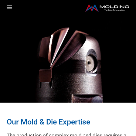
Our Mold & Die Expertise
The production of complex mold and dies requires a