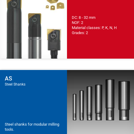
DC: 8 - 32 mm
NOF: 2
Material classes: P, K, N, H
Grades: 2
AS
Steel Shanks
Steel shanks for modular milling
tools.