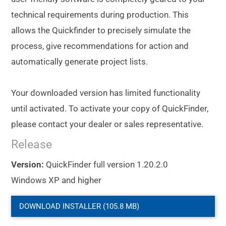
technical requirements during production. This
allows the Quickfinder to precisely simulate the
process, give recommendations for action and
automatically generate project lists.
Your downloaded version has limited functionality
until activated. To activate your copy of QuickFinder,
please contact your dealer or sales representative.
Release
Version:
QuickFinder full version 1.20.2.0
Windows XP and higher
DOWNLOAD INSTALLER (105.8 MB)