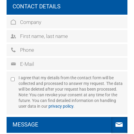
CONTACT DETAILS
I agree that my details from the contact form will be
collected and processed to answer my request. The data
will be deleted after your request has been processed.
Note: You can revoke your consent at any time for the
future. You can find detailed information on handling
user data in our
privacy policy
.
MESSAGE