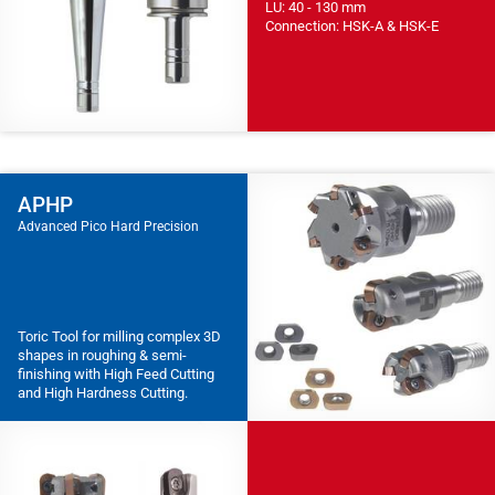
LU: 40 - 130 mm
Connection: HSK-A & HSK-E
APHP
Advanced Pico Hard Precision
Toric Tool for milling complex 3D
shapes in roughing & semi-
finishing with High Feed Cutting
and High Hardness Cutting.