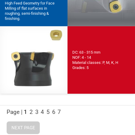
High Feed Geometry for Face
Milling of flat surfaces in
roughing, semi-finishing &
finishing.
DC: 63 - 315 mm
NOF: 4 - 14
Material classes: P, M, K, H
Grades: 5
Page |
1
2
3
4
5
6
7
NEXT PAGE