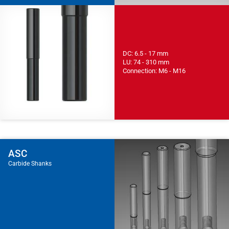
DC: 6.5 - 17 mm
LU: 74 - 310 mm
Connection: M6 - M16
ASC
Carbide Shanks