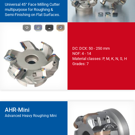
Universal 45° Face Milling Cutter
multipurpose for Roughing &
Semi-Finishing on Flat Surfaces.
DC: DCX: 50 - 250 mm
NOF: 4 - 14
Material classes: P, M, K, N, S, H
Grades: 7
AHR-Mini
Advanced Heavy Roughing Mini