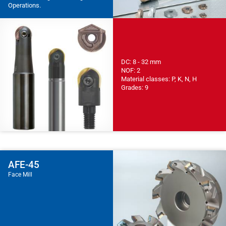
Operations.
DC: 8 - 32 mm
NOF: 2
Material classes: P, K, N, H
Grades: 9
AFE-45
Face Mill