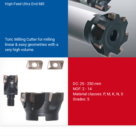
High-Feed Ultra End Mill
Toric Milling Cutter for milling
linear & easy geometries with a
very high volume.
DC: 25 - 250 mm
NOF: 2 - 14
Material classes: P, M, K, N, S
Grades: 5