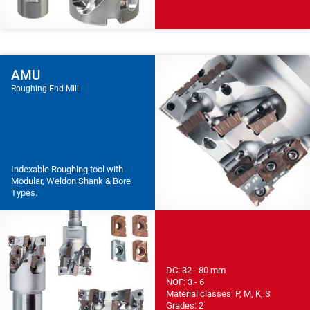
AMU
Roughing End Mill
Indexable Roughing tool with
Modular, Weldon Shank & Bore
Types.
DC: 32 - 80 mm
NOF: 3 - 6
Material classes: P, M, K, S
Grades: 2