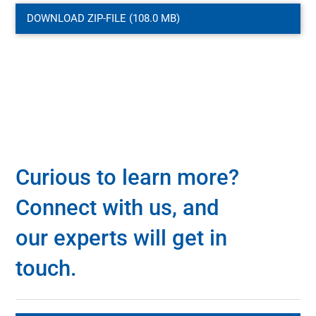
DOWNLOAD ZIP-FILE (108.0 MB)
Curious to learn more?
Connect with us, and
our experts will get in
touch.