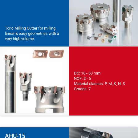
Toric Milling Cutter for milling
linear & easy geometries with a
very high volume.
DC: 16 - 63 mm
NOF: 2 - 5
Material classes: P, M, K, N, S
Grades: 7
AHU-15