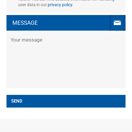
user data in our
privacy policy
.
MESSAGE
SEND