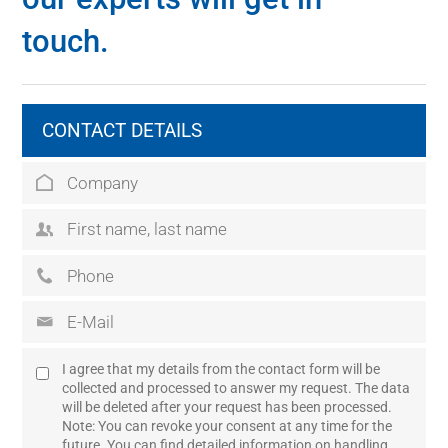
touch.
CONTACT DETAILS
I agree that my details from the contact form will be
collected and processed to answer my request. The data
will be deleted after your request has been processed.
Note: You can revoke your consent at any time for the
future. You can find detailed information on handling