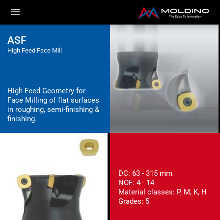
ASF
High Feed Face Mill
High Feed Geometry for
Face Milling of flat surfaces
in roughing, semi-finishing &
finishing.
DC: 63 - 315 mm
NOF: 4 - 14
Material classes: P, M, K, H
Grades: 5