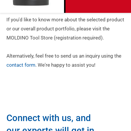
If you'd like to know more about the selected product
or our overall product portfolio, please visit the
MOLDINO Tool Store (registration required).
Alternatively, feel free to send us an inquiry using the
contact form
. We're happy to assist you!
Connect with us, and
our experts will get in