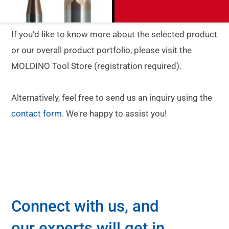
If you'd like to know more about the selected product
or our overall product portfolio, please visit the
MOLDINO Tool Store (registration required).
Alternatively, feel free to send us an inquiry using the
contact form
. We're happy to assist you!
Connect with us, and
our experts will get in