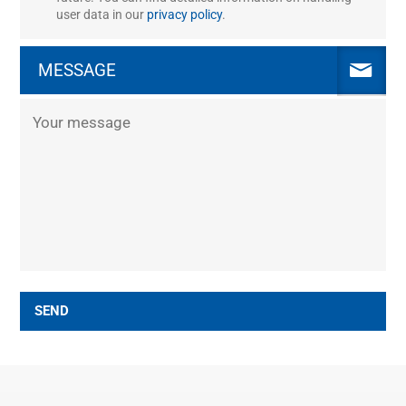
user data in our
privacy policy
.
MESSAGE
SEND