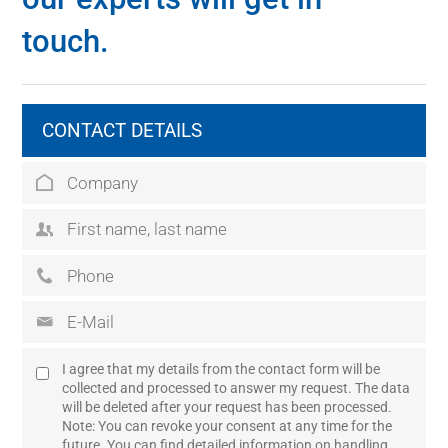
touch.
CONTACT DETAILS
I agree that my details from the contact form will be
collected and processed to answer my request. The data
will be deleted after your request has been processed.
Note: You can revoke your consent at any time for the
future. You can find detailed information on handling