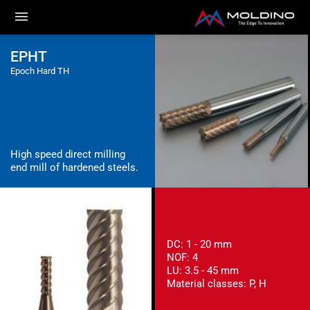
EPHT
Epoch Hard TH
High speed direct milling
end mill of hardened steels.
DC: 1 - 20 mm
NOF: 4
LU: 3.5 - 45 mm
Material classes: P, H