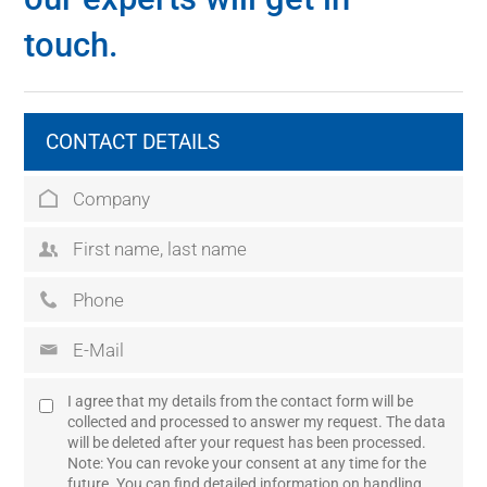
touch.
CONTACT DETAILS
I agree that my details from the contact form will be
collected and processed to answer my request. The data
will be deleted after your request has been processed.
Note: You can revoke your consent at any time for the
future. You can find detailed information on handling