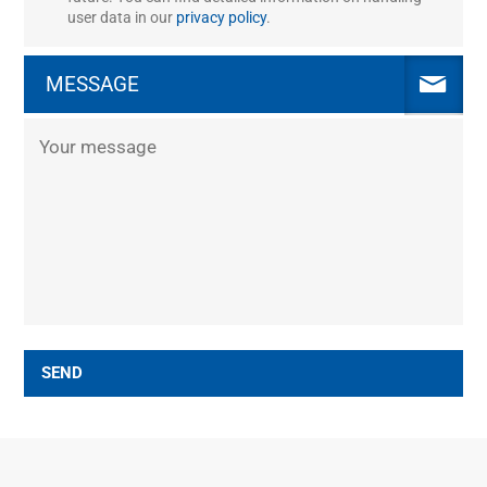
user data in our
privacy policy
.
MESSAGE
SEND