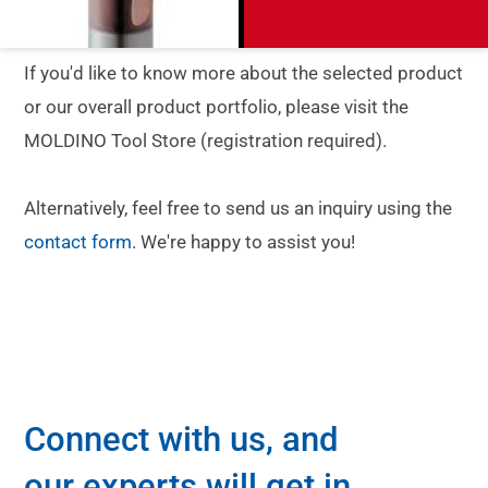
If you'd like to know more about the selected product
or our overall product portfolio, please visit the
MOLDINO Tool Store (registration required).
Alternatively, feel free to send us an inquiry using the
contact form
. We're happy to assist you!
Connect with us, and
our experts will get in