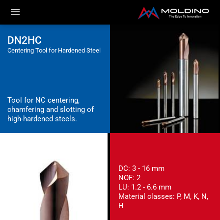
DN2HC
Centering Tool for Hardened Steel
Tool for NC centering,
chamfering and slotting of
high-hardened steels.
DC: 3 - 16 mm
NOF: 2
LU: 1.2 - 6.6 mm
Material classes: P, M, K, N,
H