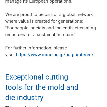
manage its European operations.
We are proud to be part of a global network
where value is created for generations:
"For people, society and the earth, circulating
resources for a sustainable future."
For further information, please
visit:
https://www.mmc.co.jp/corporate/en/
Exceptional cutting
tools for the mold and
die industry