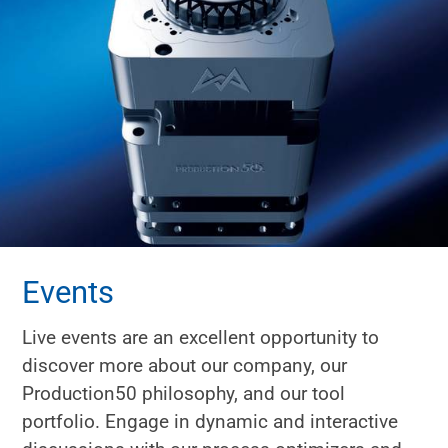
Events
Live events are an excellent opportunity to
discover more about our company, our
Production50 philosophy, and our tool
portfolio. Engage in dynamic and interactive