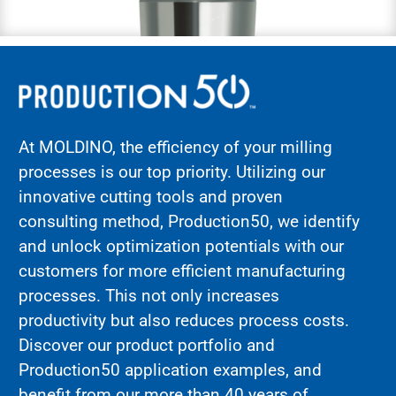
At MOLDINO, the efficiency of your milling
processes is our top priority. Utilizing our
innovative cutting tools and proven
consulting method,
Production50
, we identify
and unlock optimization potentials with our
customers for more efficient manufacturing
processes. This not only increases
productivity but also reduces process costs.
Discover our product portfolio and
Production50 application examples, and
benefit from our more than 40 years of