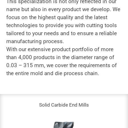
This specialization is not only reflected in our
name but also in every product we develop. We
focus on the highest quality and the latest
technologies to provide you with cutting tools
tailored to your needs and to ensure a reliable
manufacturing process.
With our extensive product portfolio of more
than 4,000 products in the diameter range of
0.03 – 315 mm, we cover the requirements of
the entire mold and die process chain.
Solid Carbide End Mills