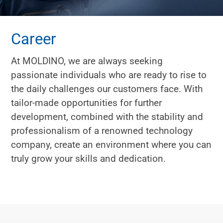
Career
At MOLDINO, we are always seeking
passionate individuals who are ready to rise to
the daily challenges our customers face. With
tailor-made opportunities for further
development, combined with the stability and
professionalism of a renowned technology
company, create an environment where you can
truly grow your skills and dedication.