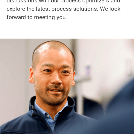
discussions with our process optimizers and
explore the latest process solutions. We look
forward to meeting you.