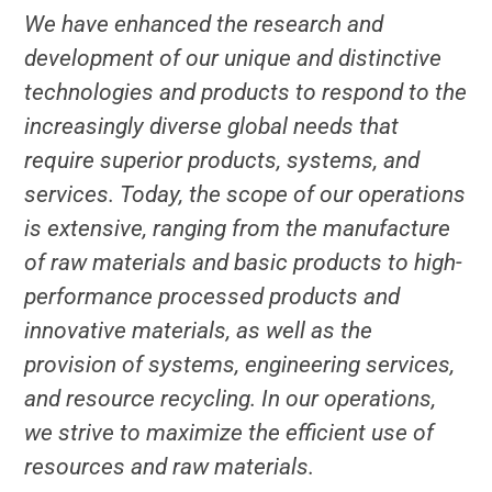
We have enhanced the research and
development of our unique and distinctive
technologies and products to respond to the
increasingly diverse global needs that
require superior products, systems, and
services. Today, the scope of our operations
is extensive, ranging from the manufacture
of raw materials and basic products to high-
performance processed products and
innovative materials, as well as the
provision of systems, engineering services,
and resource recycling. In our operations,
we strive to maximize the efficient use of
resources and raw materials.