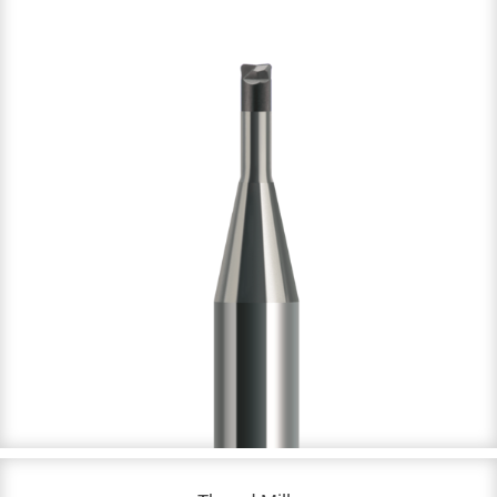
CBN & Diamond coated
DC: 0.1 – 12 mm
NOF: 2 & 4
Up to 72 HRC & Graphite