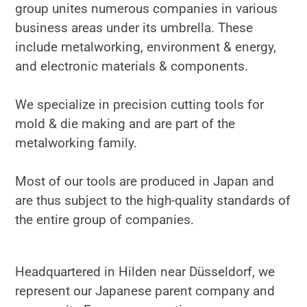
group unites numerous companies in various
business areas under its umbrella. These
include metalworking, environment & energy,
and electronic materials & components.
We specialize in precision cutting tools for
mold & die making and are part of the
metalworking family.
Most of our tools are produced in Japan and
are thus subject to the high-quality standards of
the entire group of companies.
Headquartered in Hilden near Düsseldorf, we
represent our Japanese parent company and