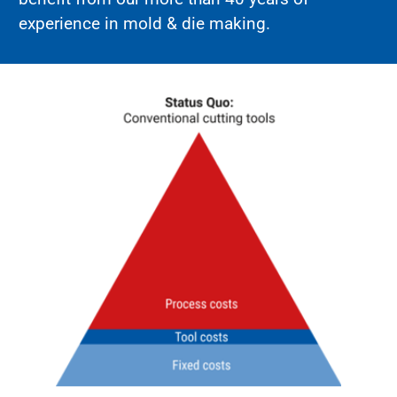
experience in mold & die making.