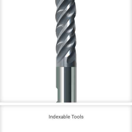
Solid Carbide End Mills
DC: 0.03 – 20 mm
NOF: 2 – 8
Up to 68 HRC
Indexable Tools