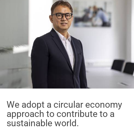
We adopt a circular economy
approach to contribute to a
sustainable world.