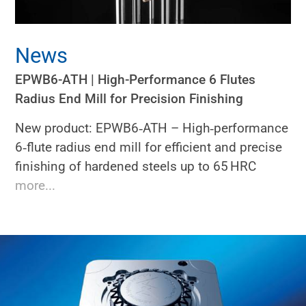
News
EPWB6-ATH | High-Performance 6 Flutes
Radius End Mill for Precision Finishing
New product: EPWB6‑ATH – High‑performance
6‑flute radius end mill for efficient and precise
finishing of hardened steels up to 65 HRC
more...