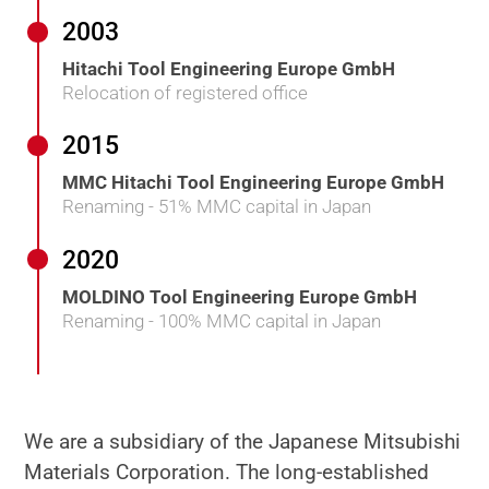
2003
Hitachi Tool Engineering Europe GmbH
Relocation of registered office
2015
MMC Hitachi Tool Engineering Europe GmbH
Renaming - 51% MMC capital in Japan
2020
MOLDINO Tool Engineering Europe GmbH
Renaming - 100% MMC capital in Japan
We are a subsidiary of the Japanese Mitsubishi
Materials Corporation. The long-established