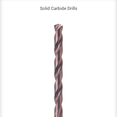
Solid Carbide Drills
Solid Carbide Drills
DC: 0.1 – 17.5 mm
NOF: 2
Up to 60 HRC