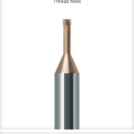
Thread Mills
Thread Mills
DC: 1.4 – 15.8 mm
NOF: 4
M, G, PT & NPT threads
Up to 65 HRC