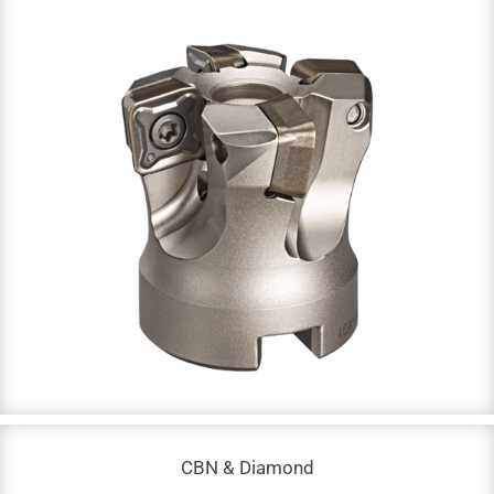
Indexable Tools
DC: 8 – 315 mm
NOF: 1 – 14
Up to 68 HRC
CBN & Diamond