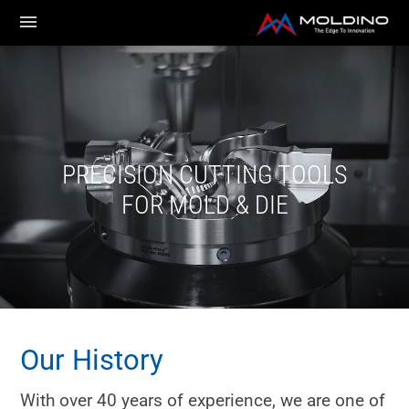
PRECISION CUTTING TOOLS
FOR MOLD & DIE
Our History
With over 40 years of experience, we are one of