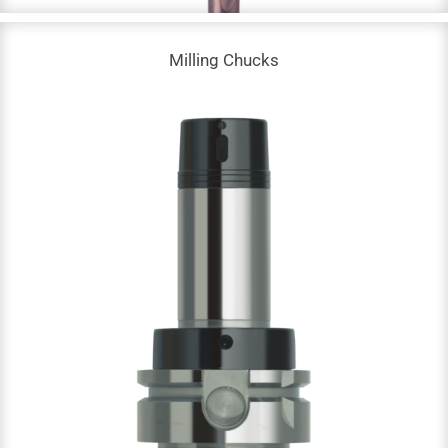
Milling Chucks
Milling Chucks
Arbor Milling Chucks | HKA-63 & SKB-40
Advanced Precision Chucks | HSK-A & HSK-E
High Balanced Collet Chuck | HSK-A & HSK-E
Milling Power Chucks | HSK-A