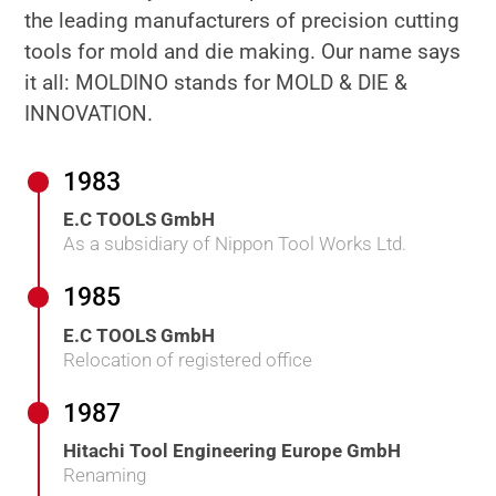
the leading manufacturers of precision cutting
tools for mold and die making. Our name says
it all: MOLDINO stands for MOLD & DIE &
INNOVATION.
1983
E.C TOOLS GmbH
As a subsidiary of Nippon Tool Works Ltd.
1985
E.C TOOLS GmbH
Relocation of registered office
1987
Hitachi Tool Engineering Europe GmbH
Renaming