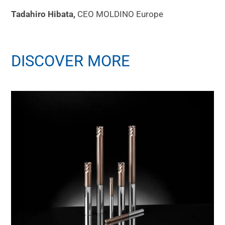
Tadahiro Hibata,
CEO MOLDINO Europe
DISCOVER MORE